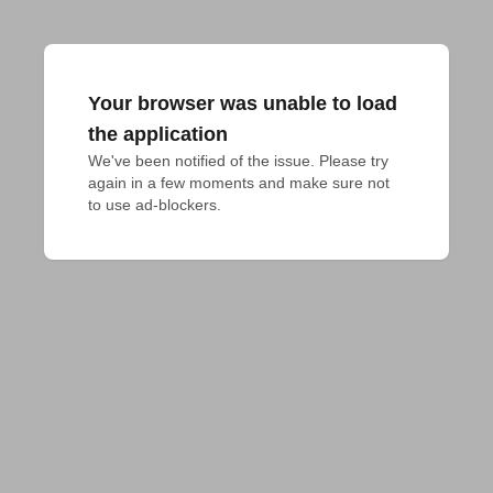
Your browser was unable to load
the application
We've been notified of the issue. Please try 
again in a few moments and make sure not 
to use ad-blockers.