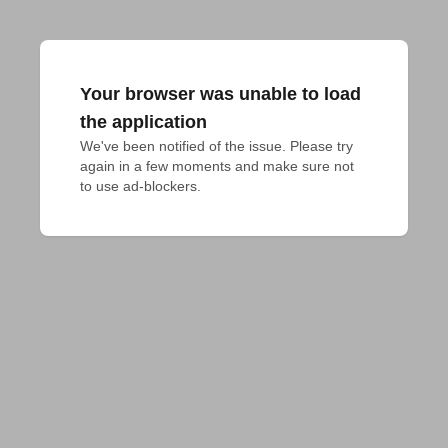
Your browser was unable to load
the application
We've been notified of the issue. Please try 
again in a few moments and make sure not 
to use ad-blockers.