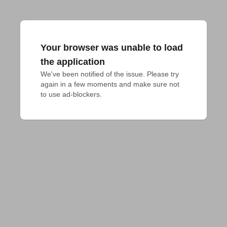
Your browser was unable to load
the application
We've been notified of the issue. Please try 
again in a few moments and make sure not 
to use ad-blockers.