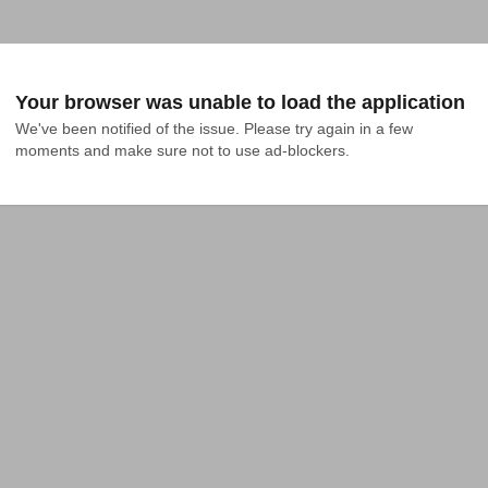
Your browser was unable to load the application
We've been notified of the issue. Please try again in a few 
moments and make sure not to use ad-blockers.