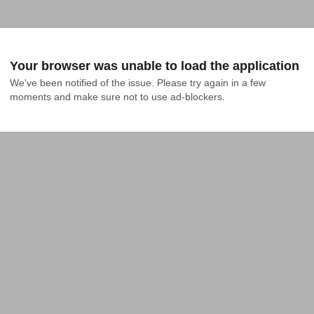
Your browser was unable to load the application
We've been notified of the issue. Please try again in a few 
moments and make sure not to use ad-blockers.