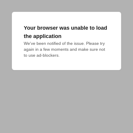
Your browser was unable to load
the application
We've been notified of the issue. Please try 
again in a few moments and make sure not 
to use ad-blockers.