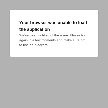
Your browser was unable to load
the application
We've been notified of the issue. Please try 
again in a few moments and make sure not 
to use ad-blockers.