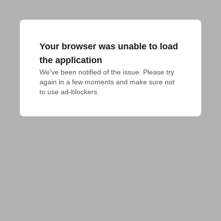
Your browser was unable to load
the application
We've been notified of the issue. Please try 
again in a few moments and make sure not 
to use ad-blockers.