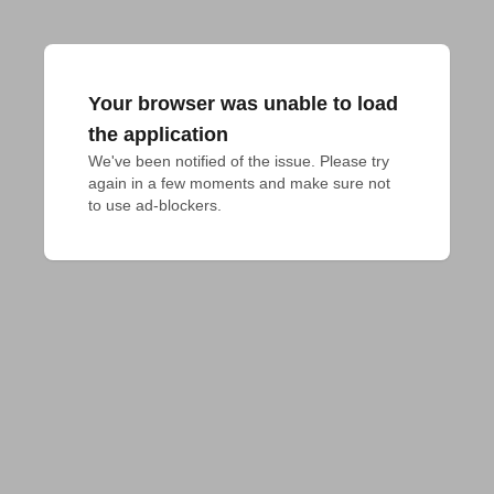
Your browser was unable to load
the application
We've been notified of the issue. Please try 
again in a few moments and make sure not 
to use ad-blockers.