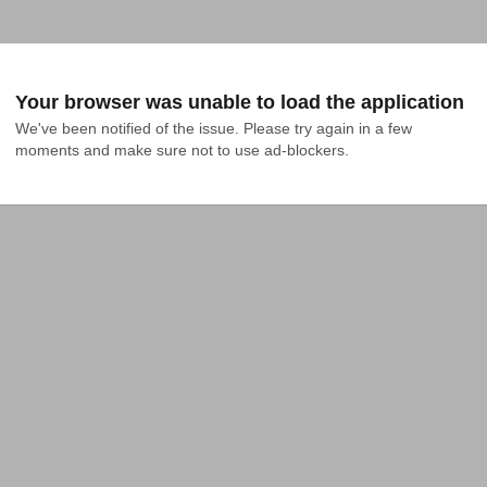
Your browser was unable to load the application
We've been notified of the issue. Please try again in a few 
moments and make sure not to use ad-blockers.