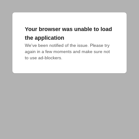
Your browser was unable to load
the application
We've been notified of the issue. Please try 
again in a few moments and make sure not 
to use ad-blockers.