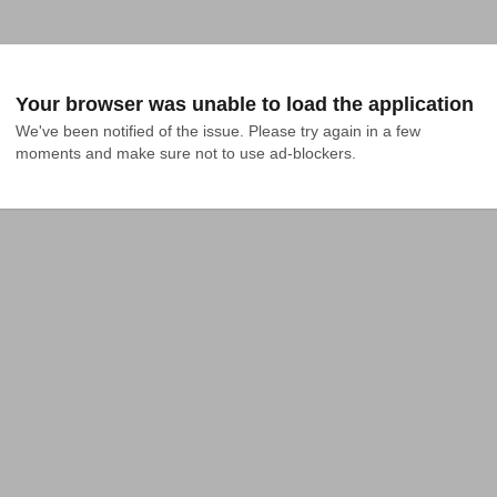
Your browser was unable to load the application
We've been notified of the issue. Please try again in a few 
moments and make sure not to use ad-blockers.