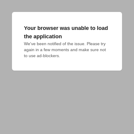
Your browser was unable to load
the application
We've been notified of the issue. Please try 
again in a few moments and make sure not 
to use ad-blockers.