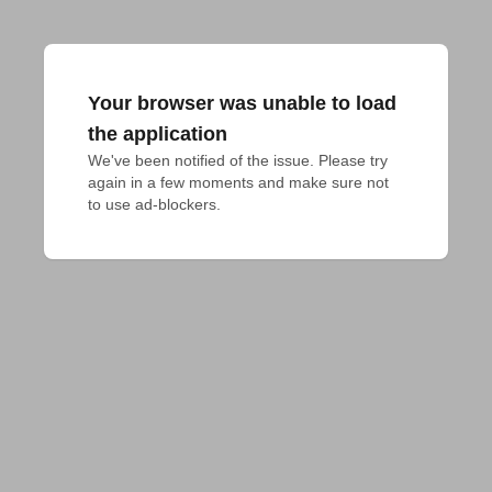
Your browser was unable to load
the application
We've been notified of the issue. Please try 
again in a few moments and make sure not 
to use ad-blockers.