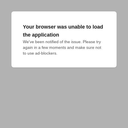
Your browser was unable to load
the application
We've been notified of the issue. Please try 
again in a few moments and make sure not 
to use ad-blockers.