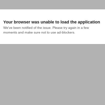
Your browser was unable to load the application
We've been notified of the issue. Please try again in a few 
moments and make sure not to use ad-blockers.