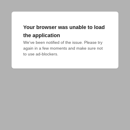
Your browser was unable to load
the application
We've been notified of the issue. Please try 
again in a few moments and make sure not 
to use ad-blockers.