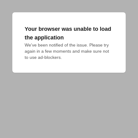
Your browser was unable to load
the application
We've been notified of the issue. Please try 
again in a few moments and make sure not 
to use ad-blockers.