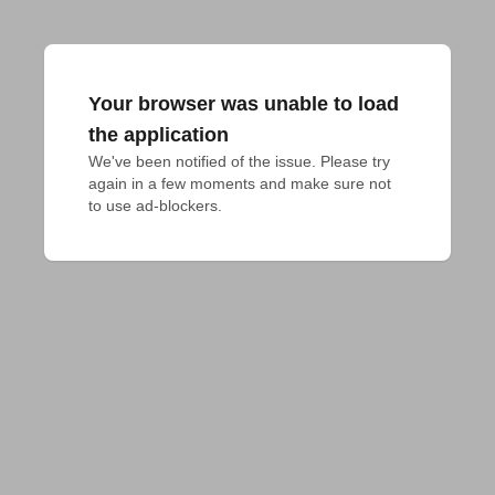
Your browser was unable to load
the application
We've been notified of the issue. Please try 
again in a few moments and make sure not 
to use ad-blockers.