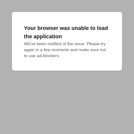
Your browser was unable to load
the application
We've been notified of the issue. Please try 
again in a few moments and make sure not 
to use ad-blockers.