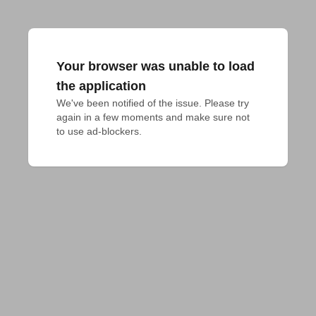
Your browser was unable to load
the application
We've been notified of the issue. Please try 
again in a few moments and make sure not 
to use ad-blockers.