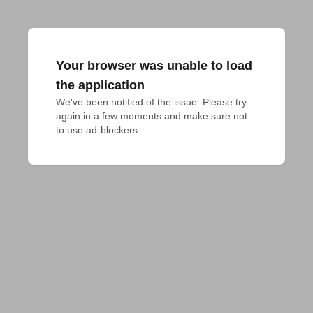
Your browser was unable to load
the application
We've been notified of the issue. Please try 
again in a few moments and make sure not 
to use ad-blockers.