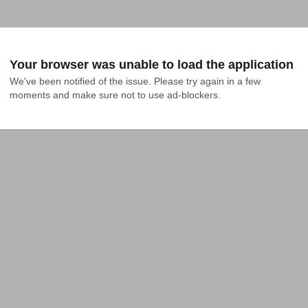
Your browser was unable to load the application
We've been notified of the issue. Please try again in a few 
moments and make sure not to use ad-blockers.