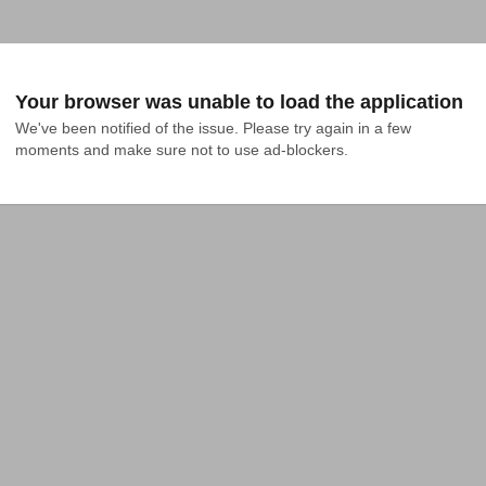
Your browser was unable to load the application
We've been notified of the issue. Please try again in a few 
moments and make sure not to use ad-blockers.