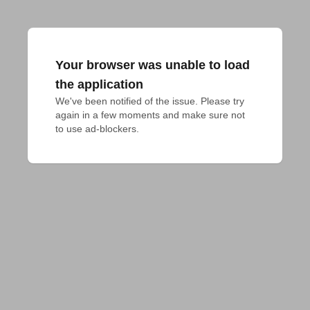
Your browser was unable to load
the application
We've been notified of the issue. Please try 
again in a few moments and make sure not 
to use ad-blockers.