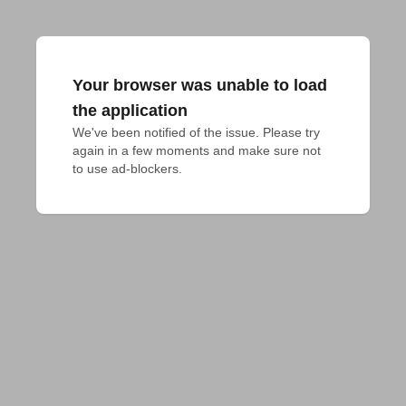
Your browser was unable to load
the application
We've been notified of the issue. Please try 
again in a few moments and make sure not 
to use ad-blockers.