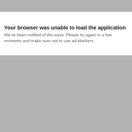
Your browser was unable to load the application
We've been notified of the issue. Please try again in a few 
moments and make sure not to use ad-blockers.