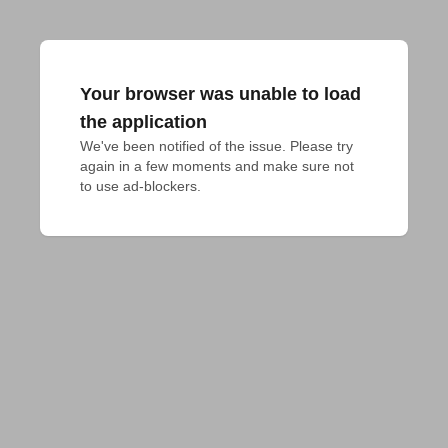
Your browser was unable to load
the application
We've been notified of the issue. Please try 
again in a few moments and make sure not 
to use ad-blockers.