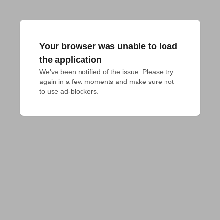
Your browser was unable to load
the application
We've been notified of the issue. Please try 
again in a few moments and make sure not 
to use ad-blockers.