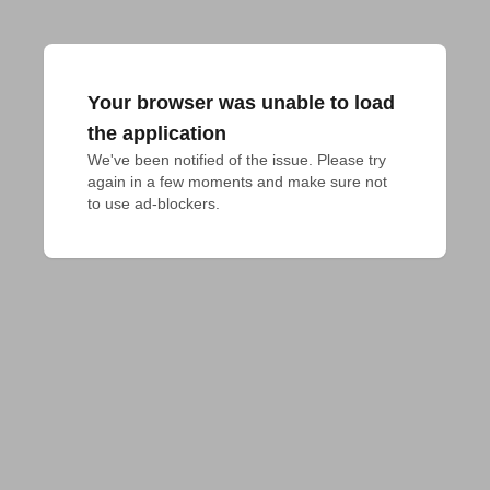
Your browser was unable to load
the application
We've been notified of the issue. Please try 
again in a few moments and make sure not 
to use ad-blockers.