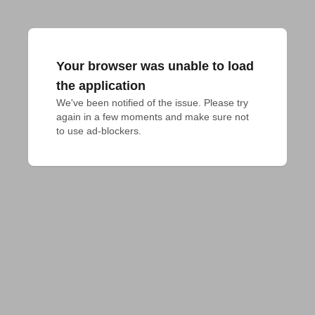
Your browser was unable to load
the application
We've been notified of the issue. Please try 
again in a few moments and make sure not 
to use ad-blockers.