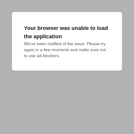
Your browser was unable to load
the application
We've been notified of the issue. Please try 
again in a few moments and make sure not 
to use ad-blockers.