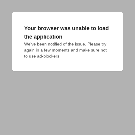
Your browser was unable to load
the application
We've been notified of the issue. Please try 
again in a few moments and make sure not 
to use ad-blockers.