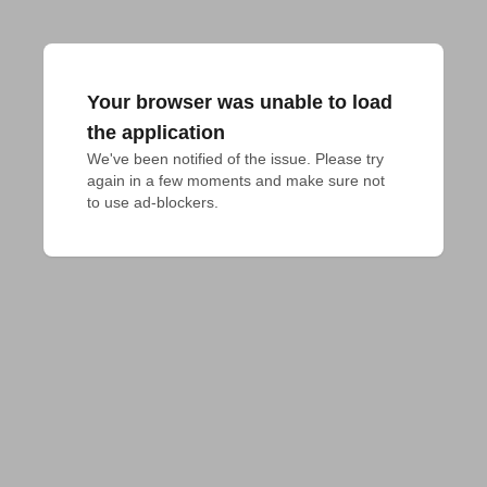
Your browser was unable to load
the application
We've been notified of the issue. Please try 
again in a few moments and make sure not 
to use ad-blockers.