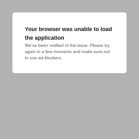
Your browser was unable to load
the application
We've been notified of the issue. Please try 
again in a few moments and make sure not 
to use ad-blockers.