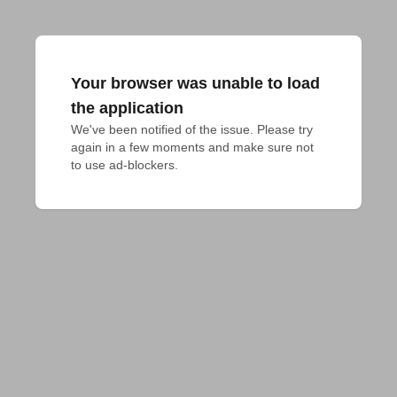
Your browser was unable to load
the application
We've been notified of the issue. Please try 
again in a few moments and make sure not 
to use ad-blockers.