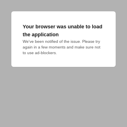
Your browser was unable to load
the application
We've been notified of the issue. Please try 
again in a few moments and make sure not 
to use ad-blockers.