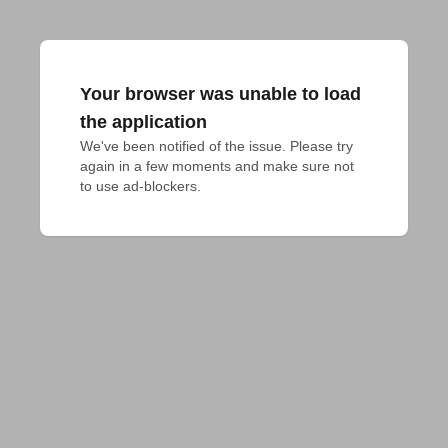
Your browser was unable to load
the application
We've been notified of the issue. Please try 
again in a few moments and make sure not 
to use ad-blockers.