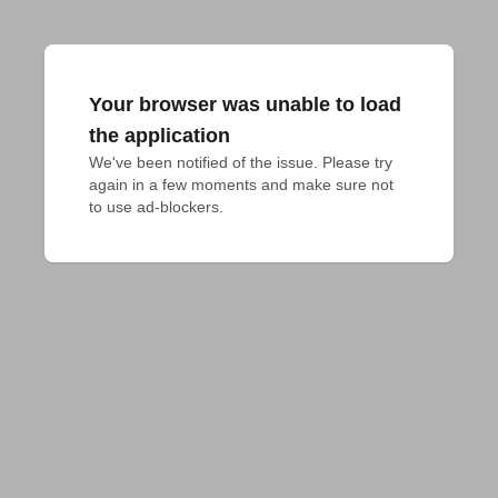
Your browser was unable to load
the application
We've been notified of the issue. Please try 
again in a few moments and make sure not 
to use ad-blockers.