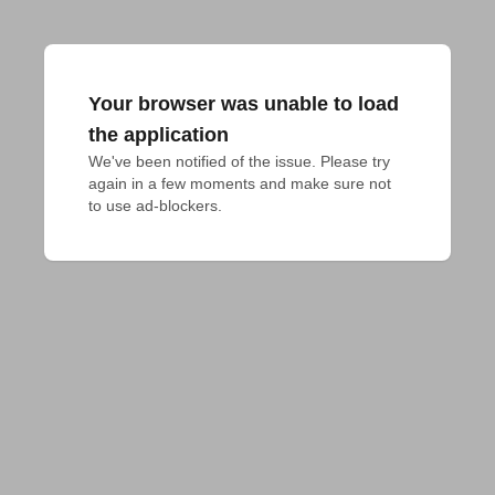
Your browser was unable to load
the application
We've been notified of the issue. Please try 
again in a few moments and make sure not 
to use ad-blockers.