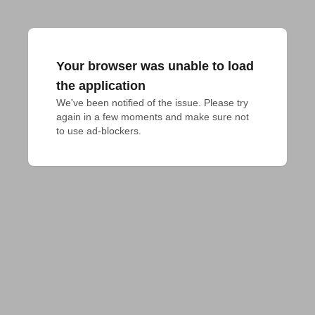
Your browser was unable to load
the application
We've been notified of the issue. Please try 
again in a few moments and make sure not 
to use ad-blockers.