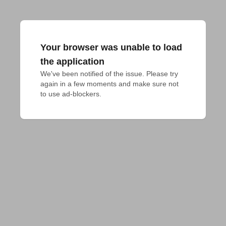
Your browser was unable to load
the application
We've been notified of the issue. Please try 
again in a few moments and make sure not 
to use ad-blockers.