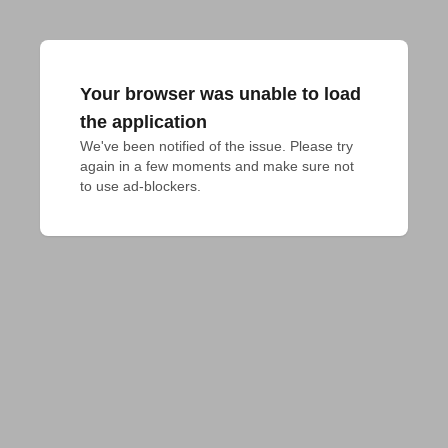
Your browser was unable to load
the application
We've been notified of the issue. Please try 
again in a few moments and make sure not 
to use ad-blockers.