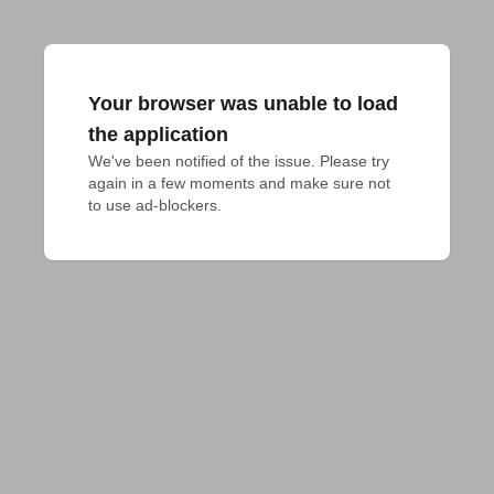
Your browser was unable to load
the application
We've been notified of the issue. Please try 
again in a few moments and make sure not 
to use ad-blockers.