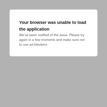
Your browser was unable to load
the application
We've been notified of the issue. Please try 
again in a few moments and make sure not 
to use ad-blockers.