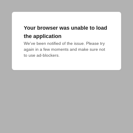
Your browser was unable to load
the application
We've been notified of the issue. Please try 
again in a few moments and make sure not 
to use ad-blockers.