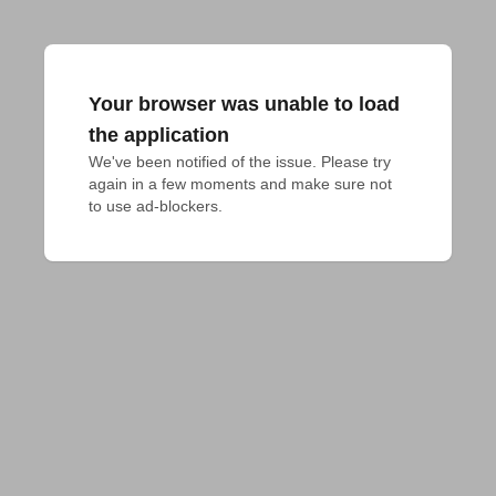
Your browser was unable to load
the application
We've been notified of the issue. Please try 
again in a few moments and make sure not 
to use ad-blockers.