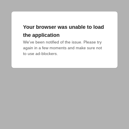
Your browser was unable to load
the application
We've been notified of the issue. Please try 
again in a few moments and make sure not 
to use ad-blockers.