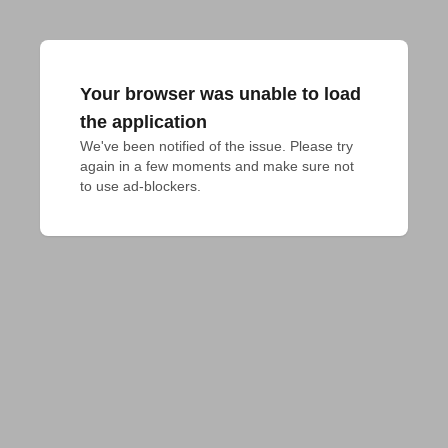
Your browser was unable to load
the application
We've been notified of the issue. Please try 
again in a few moments and make sure not 
to use ad-blockers.