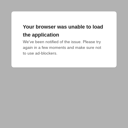
Your browser was unable to load
the application
We've been notified of the issue. Please try 
again in a few moments and make sure not 
to use ad-blockers.